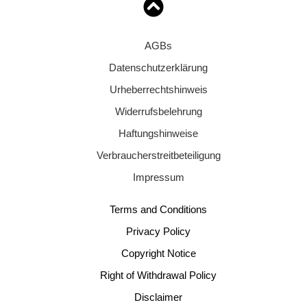
AGBs
Datenschutzerklärung
Urheberrechtshinweis
Widerrufsbelehrung
Haftungshinweise
Verbraucherstreitbeteiligung
Impressum
Terms and Conditions
Privacy Policy
Copyright Notice
Right of Withdrawal Policy
Disclaimer