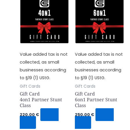
Value added tax is not
Value added tax is not
collected, as small
collected, as small
businesses according
businesses according
to §19 (1) UStG.
to §19 (1) UStG.
Gift Cards
Gift Cards
Gift Card
Gift Card
4on1 Partner Stunt
6on1 Partner Stunt
Class
Class
220,00
€
Shop
250,00
€
Shop
Now
Now