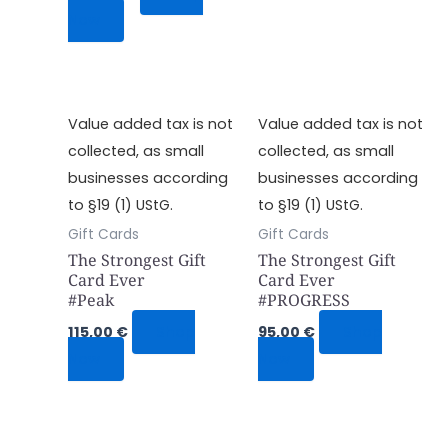
Now
Value added tax is not
Value added tax is not
collected, as small
collected, as small
businesses according
businesses according
to §19 (1) UStG.
to §19 (1) UStG.
Gift Cards
Gift Cards
The Strongest Gift
The Strongest Gift
Card Ever
Card Ever
#Peak
#PROGRESS
115,00
€
Shop
95,00
€
Shop
Now
Now