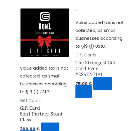
Value added tax is not
collected, as small
businesses according
to §19 (1) UStG.
Gift Cards
The Strongest Gift
Card Ever
Value added tax is not
#ESSENTIAL
collected, as small
75,00
€
Shop
businesses according
Now
to §19 (1) UStG.
Gift Cards
Gift Card
8on1 Partner Stunt
Class
300,00
€
Shop