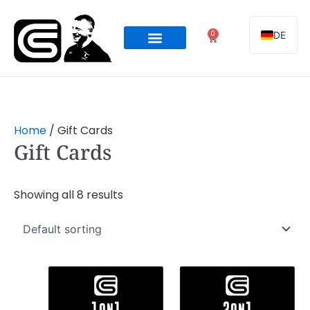
Skip
to
0
DE
Cart
content
Online Programming
Team Coaching
Home
/ Gift Cards
Gift Cards
Showing all 8 results