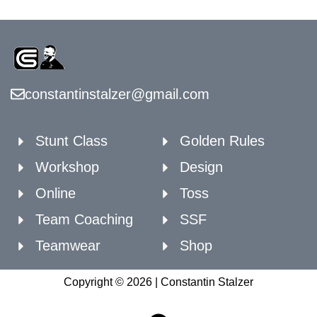
constantinstalzer@gmail.com
Stunt Class
Golden Rules
Workshop
Design
Online
Toss
Team Coaching
SSF
Teamwear
Shop
Copyright © 2026 | Constantin Stalzer