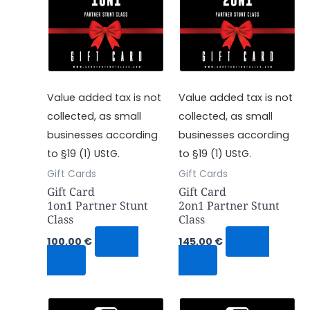
Value added tax is not
Value added tax is not
collected, as small
collected, as small
businesses according
businesses according
to §19 (1) UStG.
to §19 (1) UStG.
Gift Cards
Gift Cards
Gift Card
Gift Card
1on1 Partner Stunt
2on1 Partner Stunt
Class
Class
100,00
€
Shop
145,00
€
Shop
Now
Now